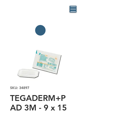
BLUE
MASK
By BlueBag
Italia
SKU: 34897
TEGADERM+P
AD 3M - 9 x 15