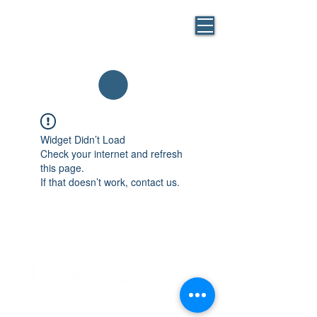
BLUE
MASK
By BlueBag
Italia
Widget Didn’t Load
Check your internet and refresh
this page.
If that doesn’t work, contact us.
Via Brunelleschi, 1, 20146 Milano
Tel: +39 02 24164882